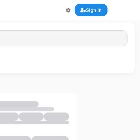
Sign in