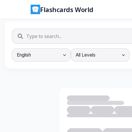
Flashcards World