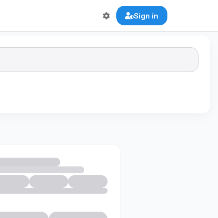
Sign in