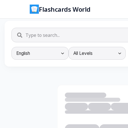
Flashcards World