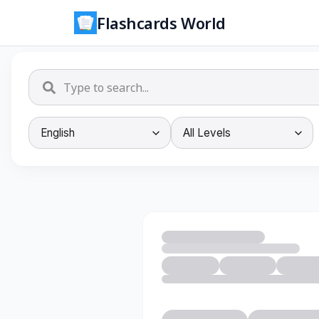
Flashcards World