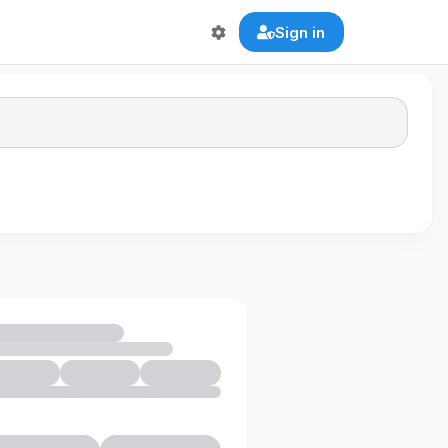
Sign in