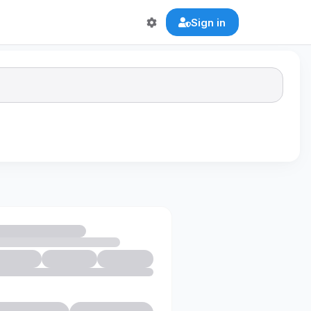
Sign in