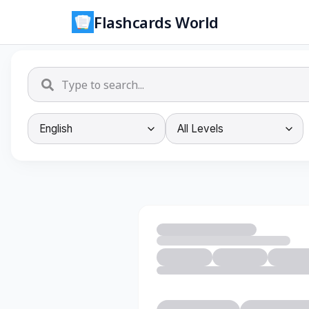
Flashcards World