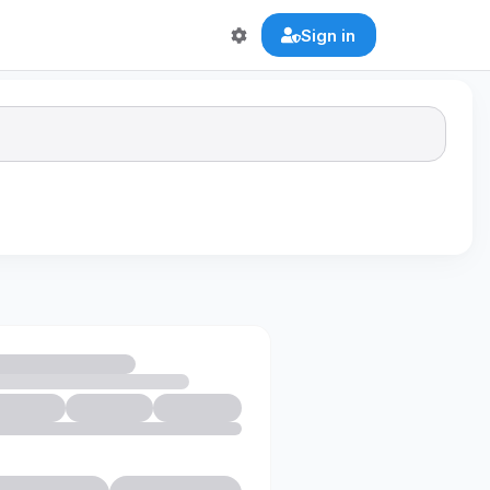
Sign in