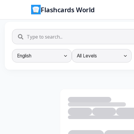
Flashcards World