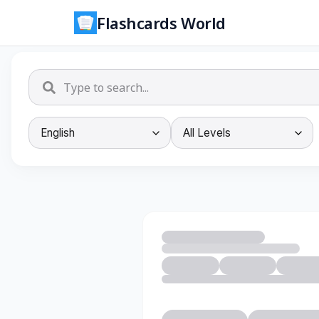
Flashcards World