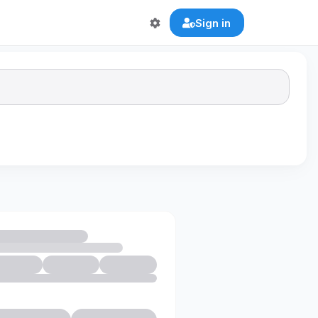
Sign in