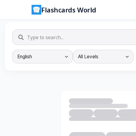
Flashcards World