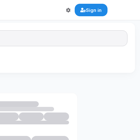
Sign in