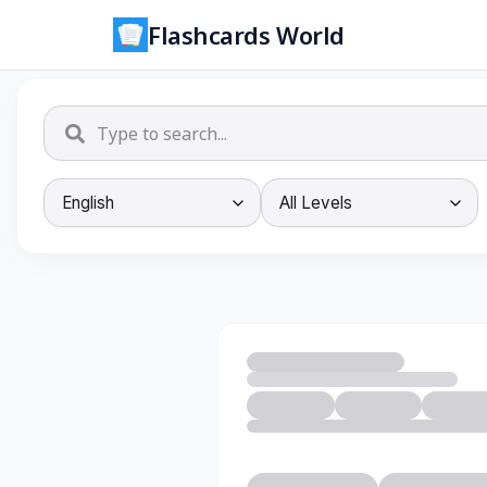
Flashcards World