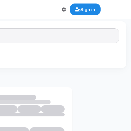
Sign in