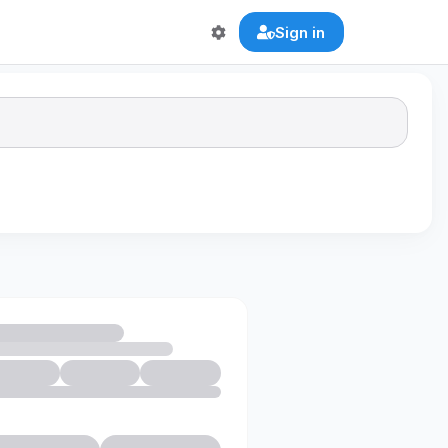
Sign in