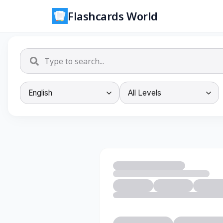
Flashcards World