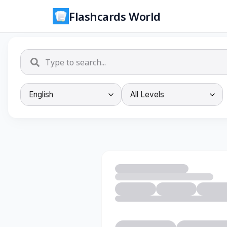
Flashcards World