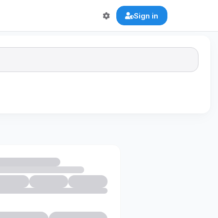
Sign in