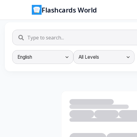
Flashcards World