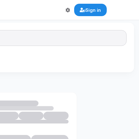
Sign in