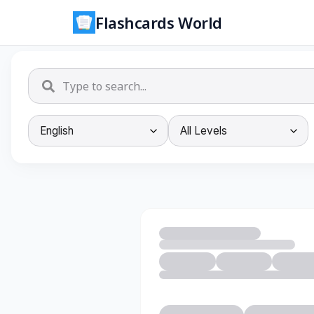
Flashcards World