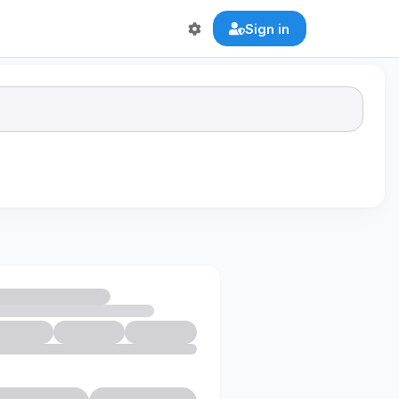
Sign in