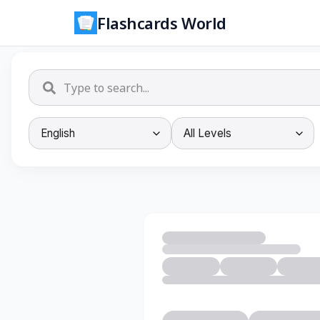
Flashcards World