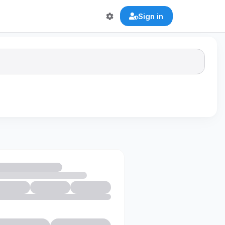
Sign in