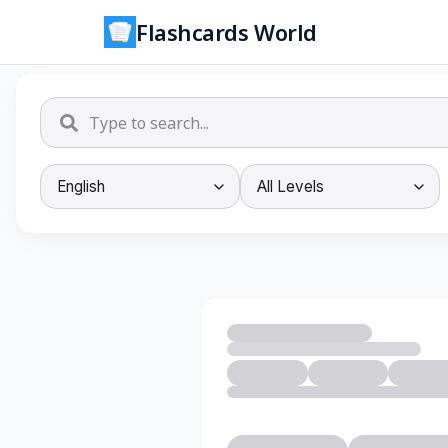
Flashcards World