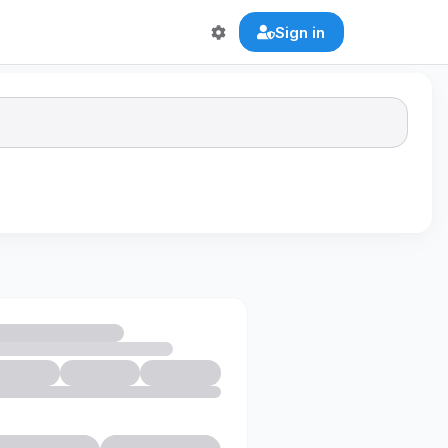
Sign in