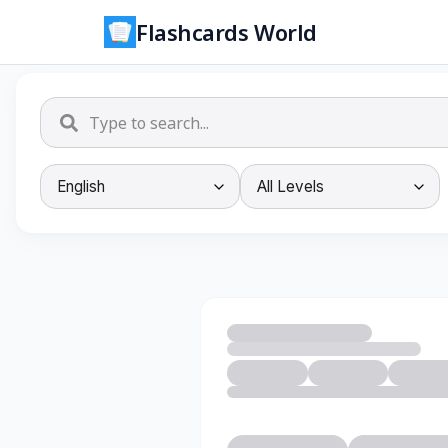
Flashcards World