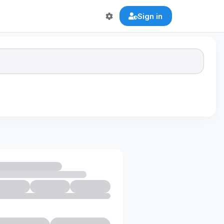
Sign in