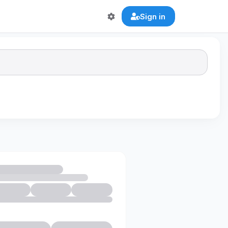
Sign in