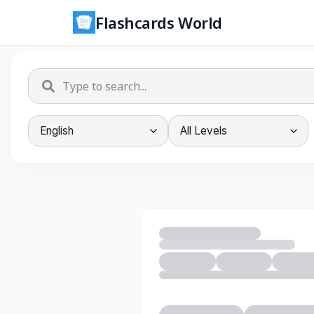
Flashcards World