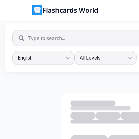
Flashcards World