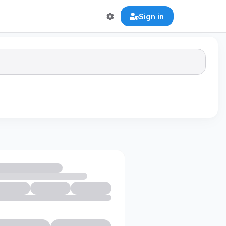
Sign in