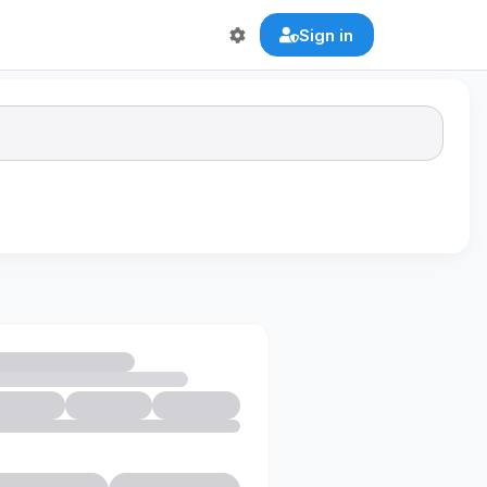
Sign in