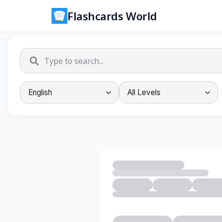
Flashcards World