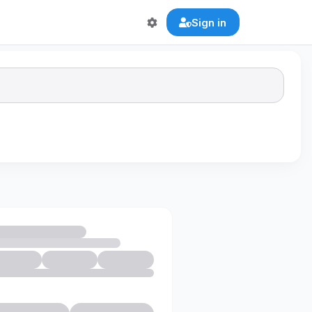
Sign in