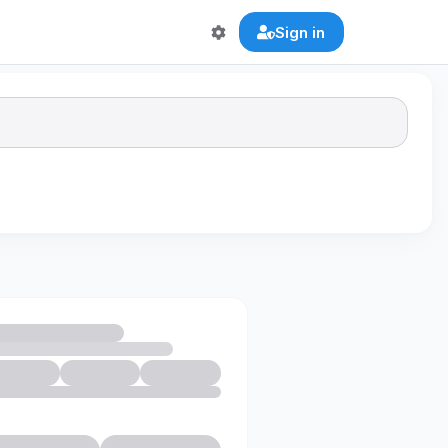
Sign in