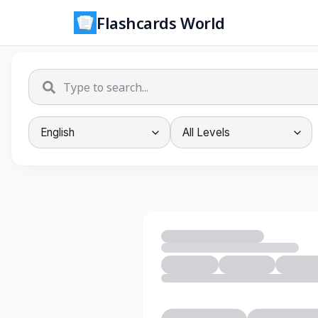
Flashcards World