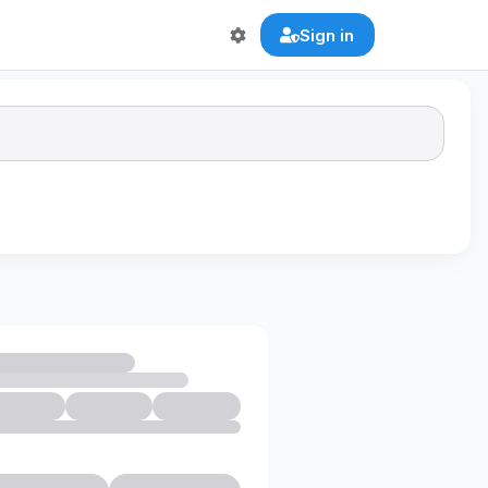
Sign in