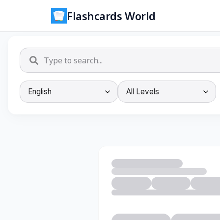
Flashcards World