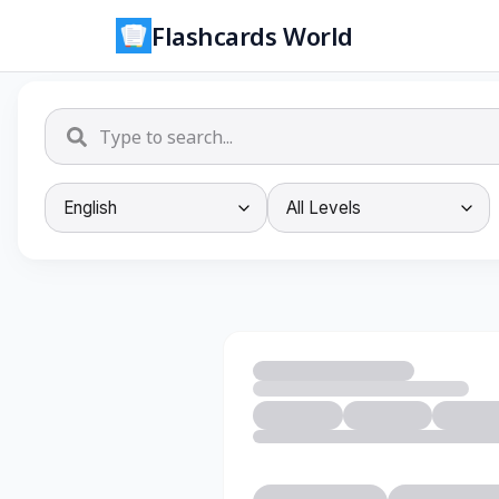
Flashcards World