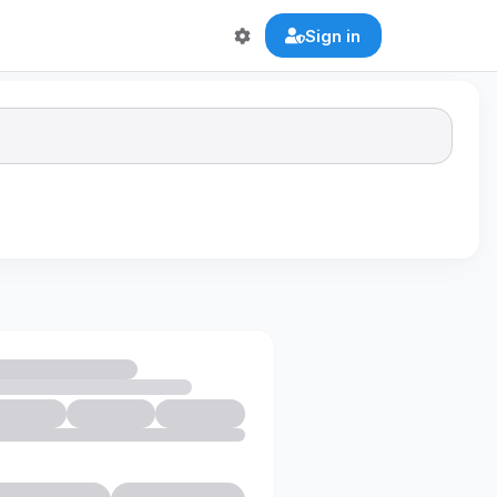
Sign in