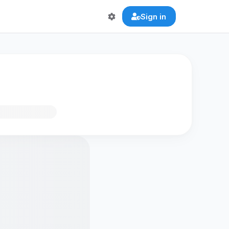
Sign in