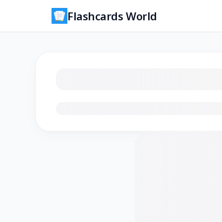
Flashcards World
Loading flashcards…