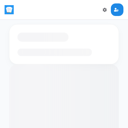
Loading flashcards…