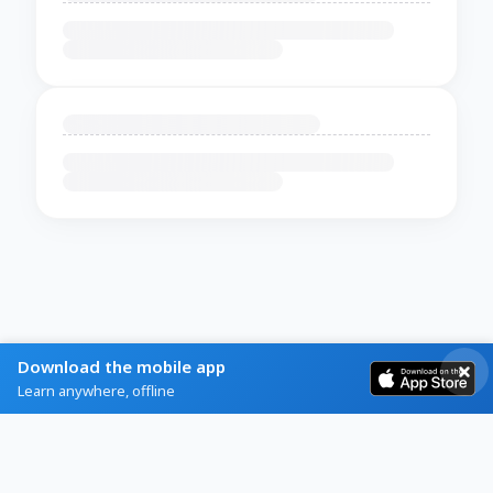
Download the mobile app
Learn anywhere, offline