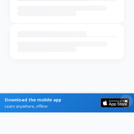
Download the mobile app
Learn anywhere, offline