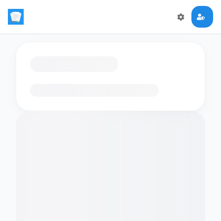
Loading flashcards…