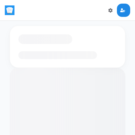
Loading flashcards…