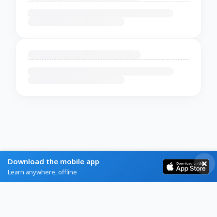
Download the mobile app
Learn anywhere, offline