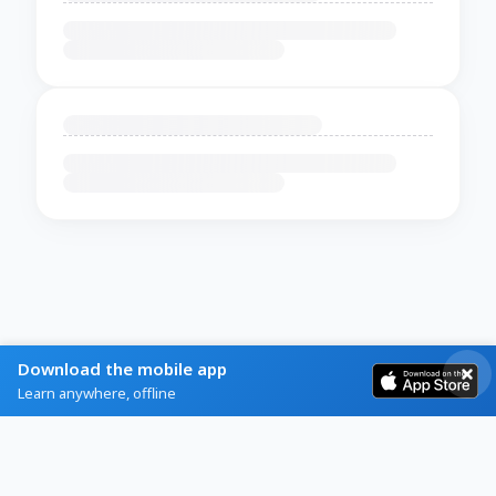
Download the mobile app
Learn anywhere, offline