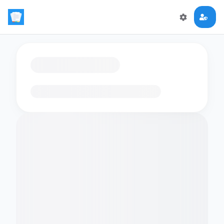
Loading flashcards…