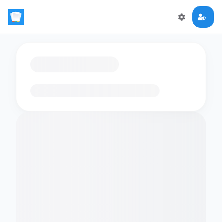
Loading flashcards…