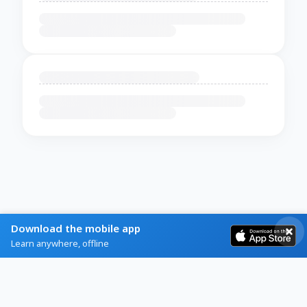
Download the mobile app
Learn anywhere, offline