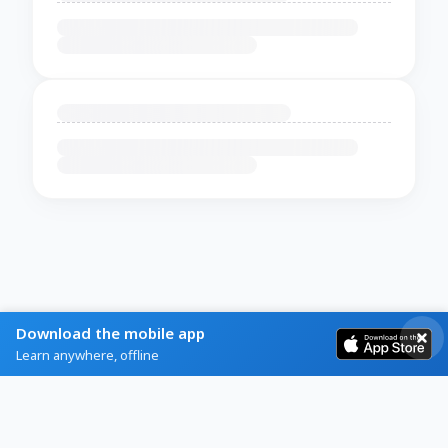
Download the mobile app
Learn anywhere, offline