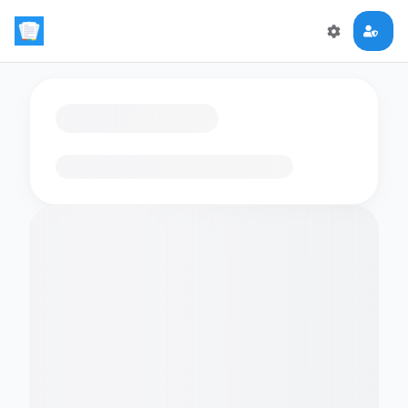
Loading flashcards…