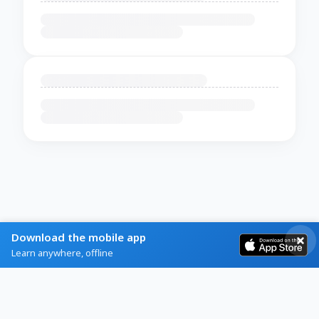
Download the mobile app
Learn anywhere, offline