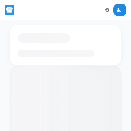
Loading flashcards…