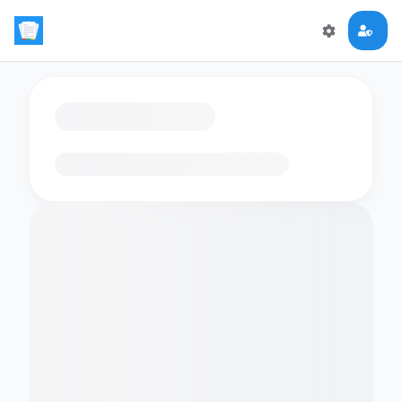
Loading flashcards…