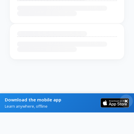
Download the mobile app
Learn anywhere, offline