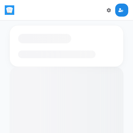
Loading flashcards…