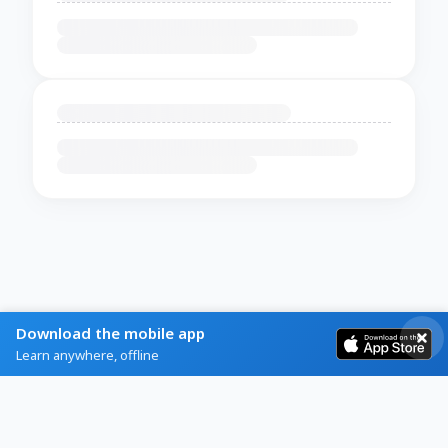
Download the mobile app
Learn anywhere, offline