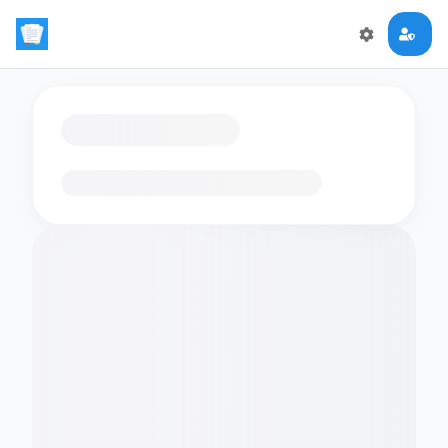
Loading flashcards…