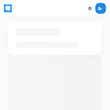
Loading flashcards…