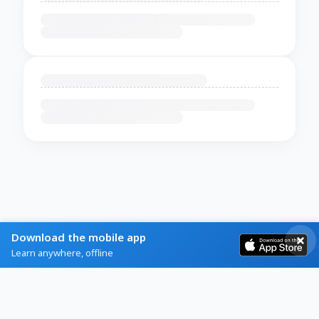
Download the mobile app
Learn anywhere, offline