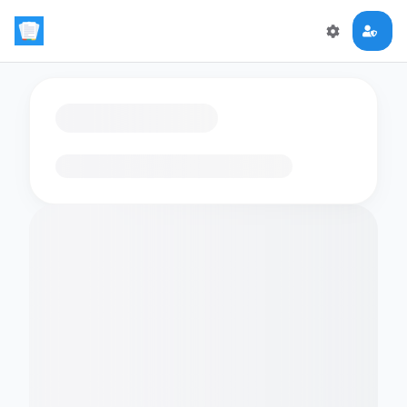
Loading flashcards…