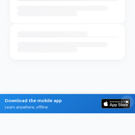
Download the mobile app
Learn anywhere, offline