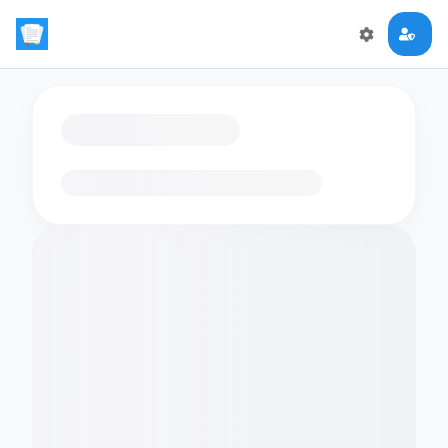
Loading flashcards…