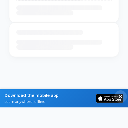
Download the mobile app
Learn anywhere, offline