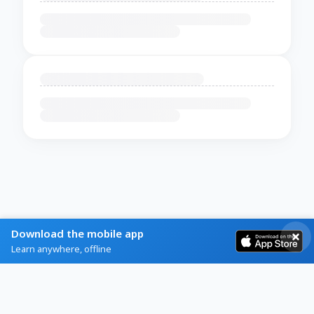
Download the mobile app
Learn anywhere, offline