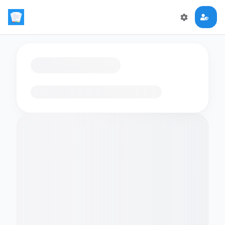
Loading flashcards…