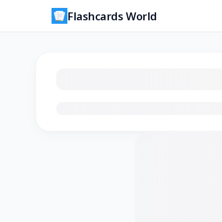
Flashcards World
Loading flashcards…