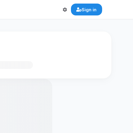
Sign in