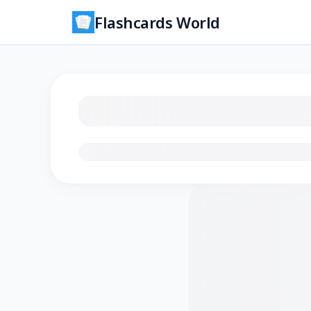
Flashcards World
Loading flashcards…