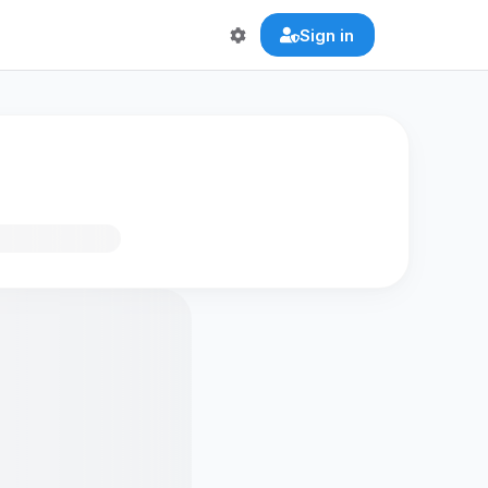
Sign in