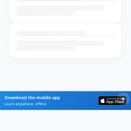
Download the mobile app
Learn anywhere, offline