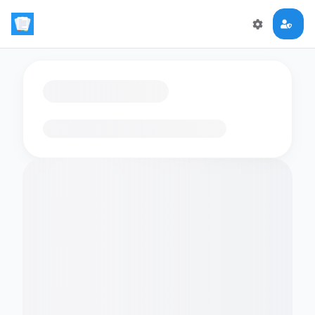
Loading flashcards…