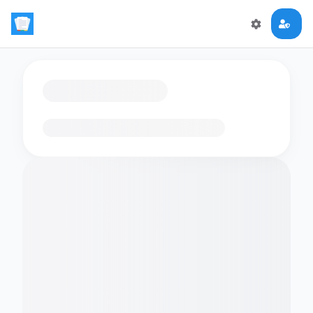
Loading flashcards…