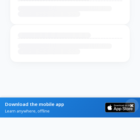
Download the mobile app
Learn anywhere, offline