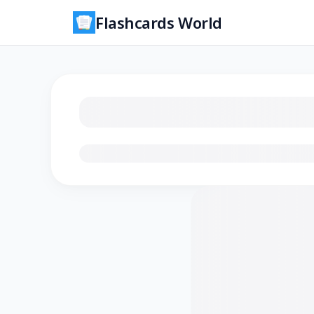
Flashcards World
Loading flashcards…