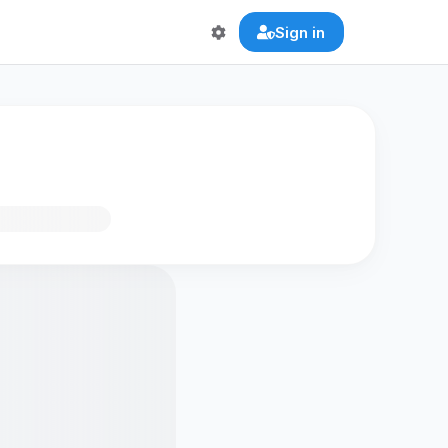
Sign in