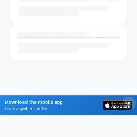
Download the mobile app
Learn anywhere, offline