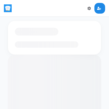
Loading flashcards…