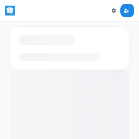
Loading flashcards…