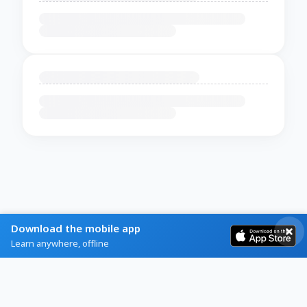
Download the mobile app
Learn anywhere, offline