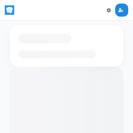
Loading flashcards…