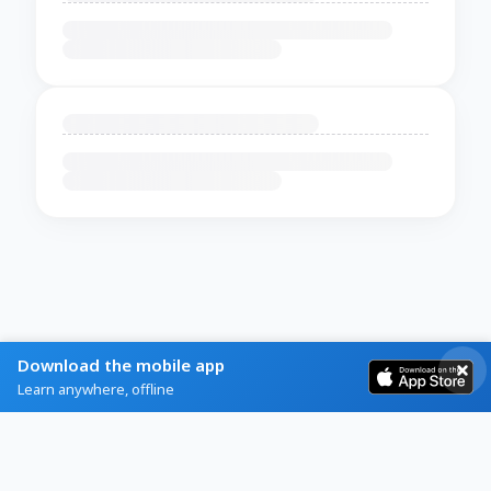
Download the mobile app
Learn anywhere, offline