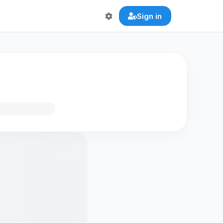
Sign in