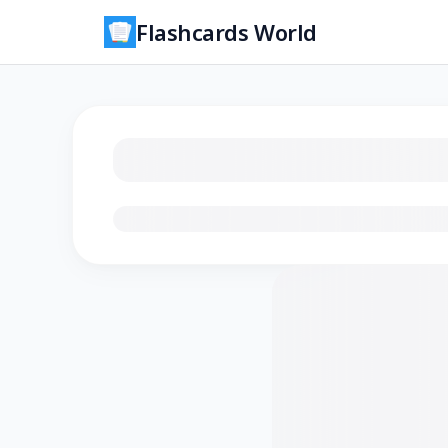
Flashcards World
Loading flashcards…