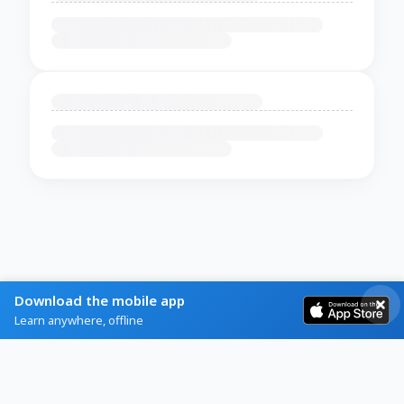
Download the mobile app
Learn anywhere, offline