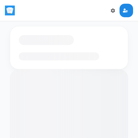
Loading flashcards…