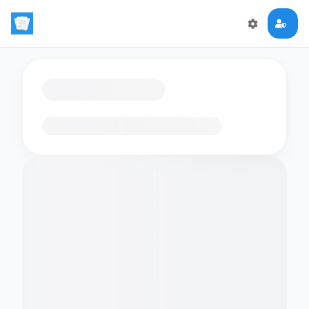
Loading flashcards…