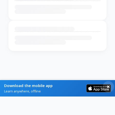
Download the mobile app
Learn anywhere, offline