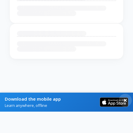
Download the mobile app
Learn anywhere, offline