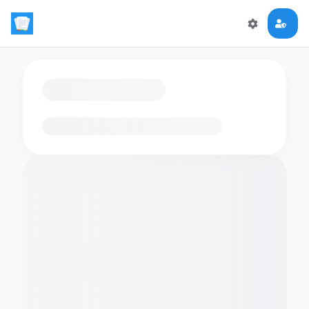
Loading flashcards…