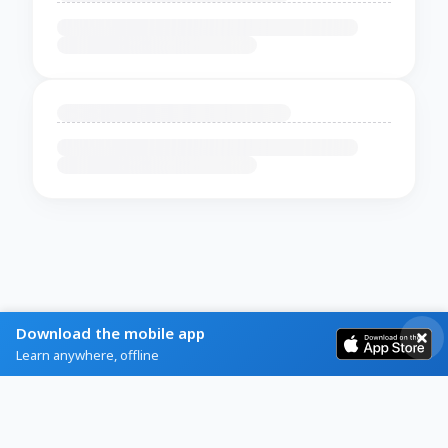
Download the mobile app
Learn anywhere, offline