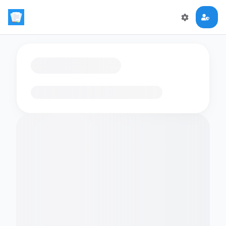
Loading flashcards…